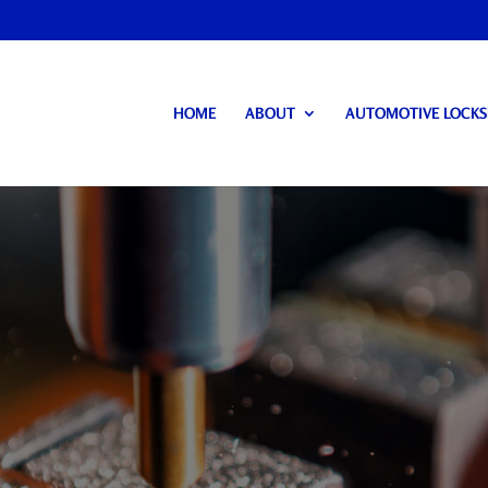
HOME
ABOUT
AUTOMOTIVE LOCK