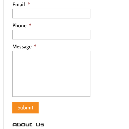
Email
*
Phone
*
Message
*
About Us