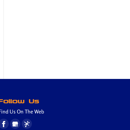
Follow Us
Find Us On The Web