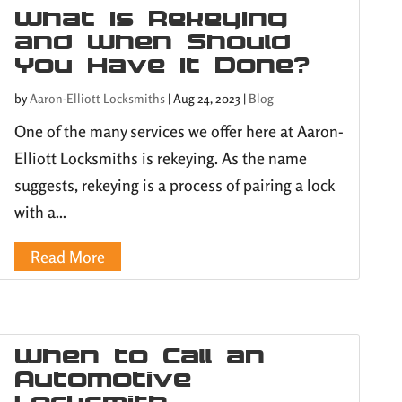
What Is Rekeying
and When Should
You Have It Done?
by
Aaron-Elliott Locksmiths
|
Aug 24, 2023
|
Blog
One of the many services we offer here at Aaron-
Elliott Locksmiths is rekeying. As the name
suggests, rekeying is a process of pairing a lock
with a...
Read More
When to Call an
Automotive
Locksmith