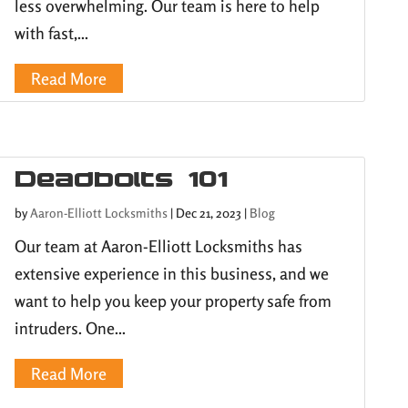
less overwhelming. Our team is here to help
with fast,...
Read More
Deadbolts 101
by
Aaron-Elliott Locksmiths
|
Dec 21, 2023
|
Blog
Our team at Aaron-Elliott Locksmiths has
extensive experience in this business, and we
want to help you keep your property safe from
intruders. One...
Read More