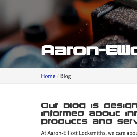
Aaron-Ell
Home
Blog
Our blog is desi
informed about in
products and serv
At Aaron-Elliott Locksmiths, we care abou