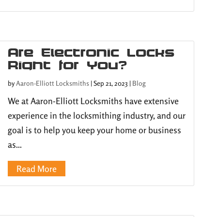
Are Electronic Locks
Right for You?
by
Aaron-Elliott Locksmiths
|
Sep 21, 2023
|
Blog
We at Aaron-Elliott Locksmiths have extensive
experience in the locksmithing industry, and our
goal is to help you keep your home or business
as...
Read More