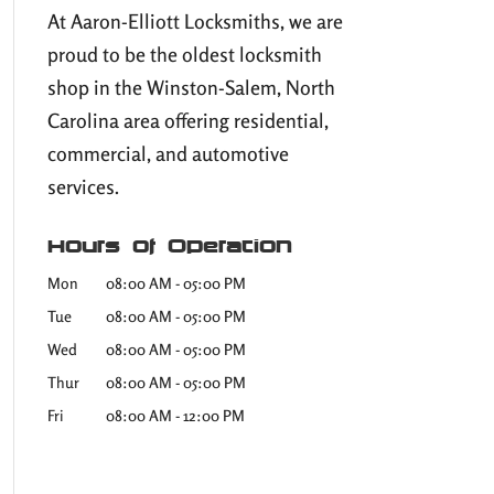
At Aaron-Elliott Locksmiths, we are
proud to be the oldest locksmith
shop in the Winston-Salem, North
Carolina area offering residential,
commercial, and automotive
services.
Hours of Operation
Mon
08:00 AM
-
05:00 PM
Tue
08:00 AM
-
05:00 PM
Wed
08:00 AM
-
05:00 PM
Thur
08:00 AM
-
05:00 PM
Fri
08:00 AM
-
12:00 PM