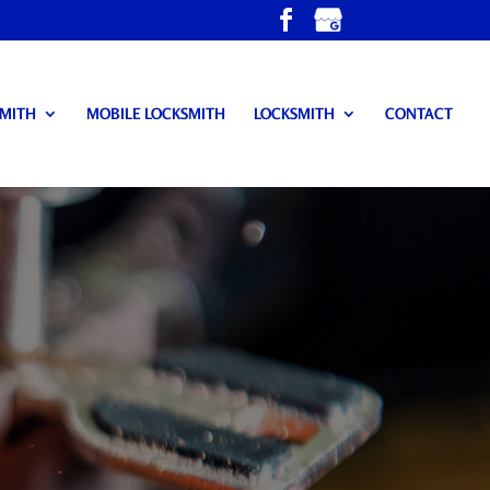
SMITH
MOBILE LOCKSMITH
LOCKSMITH
CONTACT