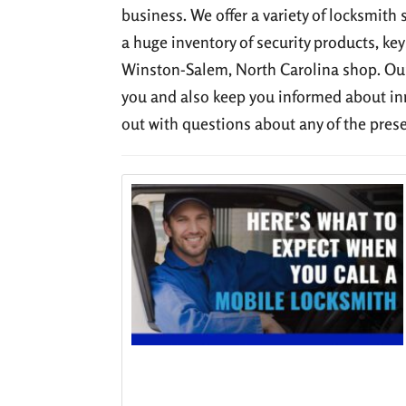
business. We offer a variety of locksmith 
a huge inventory of security products, key
Winston-Salem, North Carolina shop. Our
you and also keep you informed about in
out with questions about any of the pres