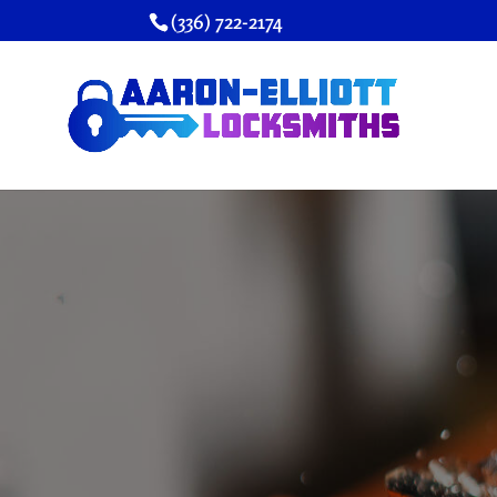
(336) 722-2174