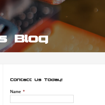
hs Blog
Contact Us Today!
Name
*