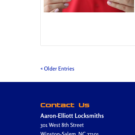
« Older Entries
Contact Us
Aaron-Elliott Locksmiths
301 West 8th Street
Winston-Salem
,
NC
27101