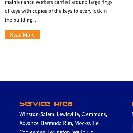
maintenance workers carried around large rings
of keys with copies of the keys to every lock in
the building...
Read More
Service Area
Winston-Salem, Lewisville, Clemmons,
Advance, Bermuda Run, Mocksville,
Cooleemee, Lexington, Wallburg,