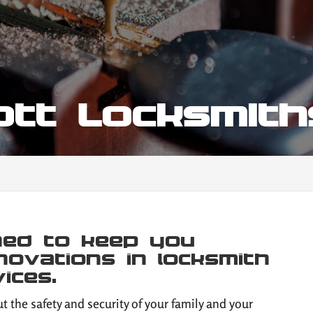
iott Locksmit
gned to keep you
novations in locksmith
ices.
t the safety and security of your family and your