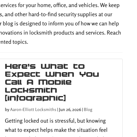
services for your home, office, and vehicles. We keep
s, and other hard-to-find security supplies at our
 blog is designed to inform you of how we can help
novations in locksmith products and services. Reach
ented topics.
Here’s What to
Expect When You
Call A Mobile
Locksmith
[infographic]
by
Aaron-Elliott Locksmiths
|
Jun 26, 2026
|
Blog
Getting locked out is stressful, but knowing
what to expect helps make the situation feel