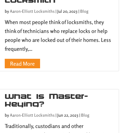
by
Aaron-Elliott Locksmiths
|
Jul 20, 2023
|
Blog
When most people think of locksmiths, they
think of technicians who replace locks or help
people who are locked out of their homes. Less
frequently,...
Read More
What Is Master-
Keying?
by
Aaron-Elliott Locksmiths
|
Jun 22, 2023
|
Blog
Traditionally, custodians and other