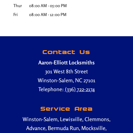
Thur
08:00 AM
-
05:00 PM
Fri
08:00 AM
-
12:00 PM
Contact Us
Aaron-Elliott Locksmiths
301 West 8th Street
Winston-Salem
,
NC
27101
Telephone:
(336) 722-2174
Service Area
Winston-Salem, Lewisville, Clemmons,
Advance, Bermuda Run, Mocksville,