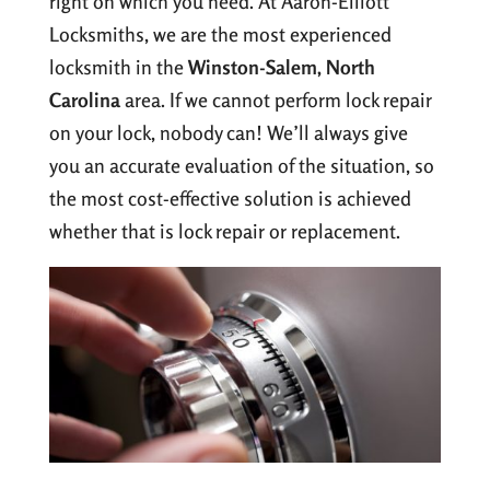
right on which you need. At Aaron-Elliott
Locksmiths, we are the most experienced
locksmith in the
Winston-Salem, North
Carolina
area. If we cannot perform lock repair
on your lock, nobody can! We’ll always give
you an accurate evaluation of the situation, so
the most cost-effective solution is achieved
whether that is lock repair or replacement.