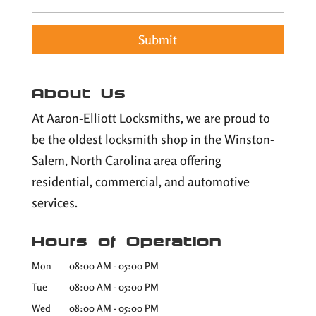
About Us
At Aaron-Elliott Locksmiths, we are proud to
be the oldest locksmith shop in the Winston-
Salem, North Carolina area offering
residential, commercial, and automotive
services.
Hours of Operation
Mon
08:00 AM
-
05:00 PM
Tue
08:00 AM
-
05:00 PM
Wed
08:00 AM
-
05:00 PM