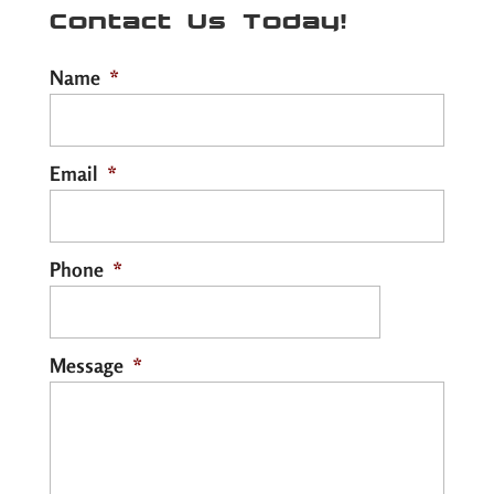
Contact Us Today!
Name
*
Email
*
Phone
*
Message
*