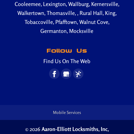
Cooleemee, Lexington, Wallburg, Kernersville,
Walkertown, Thomasville, , Rural Hall, King,
Tobaccoville, Pfafftown, Walnut Cove,
Germanton, Mocksville
Follow Us
Find Us On The Web
Mobile Services
© 2026
Aaron-Elliott Locksmiths, Inc,