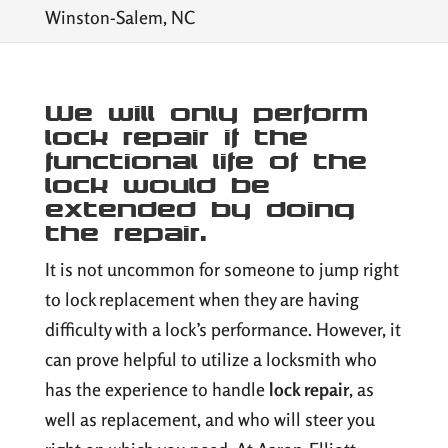
Winston-Salem, NC
We will only perform
lock repair if the
functional life of the
lock would be
extended by doing
the repair.
It is not uncommon for someone to jump right
to lock replacement when they are having
difficulty with a lock’s performance. However, it
can prove helpful to utilize a locksmith who
has the experience to handle
lock repair
, as
well as replacement, and who will steer you