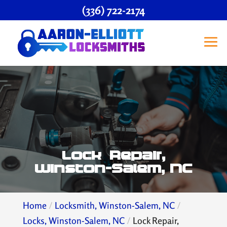
(336) 722-2174
Lock Repair,
Winston-Salem, NC
Home
Locksmith, Winston-Salem, NC
Locks, Winston-Salem, NC
Lock Repair,