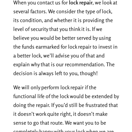
When you contact us for
lock repair
, we look at
several factors. We consider the type of lock,
its condition, and whether it is providing the
level of security that you think it is. If we
believe you would be better served by using
the funds earmarked for lock repair to invest in
a better lock, we’ll advise you of that and
explain why that is our recommendation. The
decision is always left to you, though!
We will only perform lock repair if the
functional life of the lock would be extended by
doing the repair. If you’d still be frustrated that
it doesn’t work quite right, it doesn’t make
sense to go that route. We want you to be
completely happy with your lock when we are