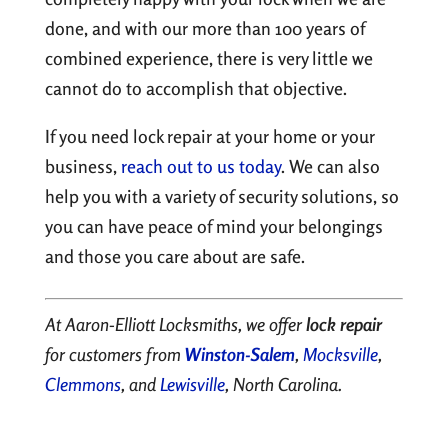
done, and with our more than 100 years of
combined experience, there is very little we
cannot do to accomplish that objective.
If you need lock repair at your home or your
business,
reach out to us today
. We can also
help you with a variety of security solutions, so
you can have peace of mind your belongings
and those you care about are safe.
At Aaron-Elliott Locksmiths, we offer
lock repair
for customers from
Winston-Salem
,
Mocksville
,
Clemmons
, and
Lewisville
, North Carolina.