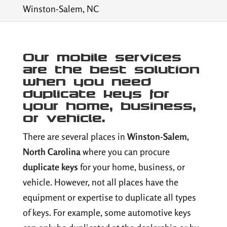
Winston-Salem, NC
Our mobile services
are the best solution
when you need
duplicate keys for
your home, business,
or vehicle.
There are several places in
Winston-Salem,
North Carolina
where you can procure
duplicate keys
for your home, business, or
vehicle. However, not all places have the
equipment or expertise to duplicate all types
of keys. For example, some automotive keys