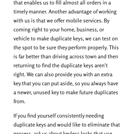
that enables us to fill almost all orders in a
timely manner. Another advantage of working
with us is that we offer mobile services. By
coming right to your home, business, or
vehicle to make duplicate keys, we can test on
the spot to be sure they perform properly. This
is far better than driving across town and then
returning to find the duplicate keys aren’t
right. We can also provide you with an extra
key that you can put aside, so you always have
a newer, unused key to make future duplicates
from.
If you find yourself consistently needing
duplicate keys and would like to eliminate that
process, ask us about keyless locks that use