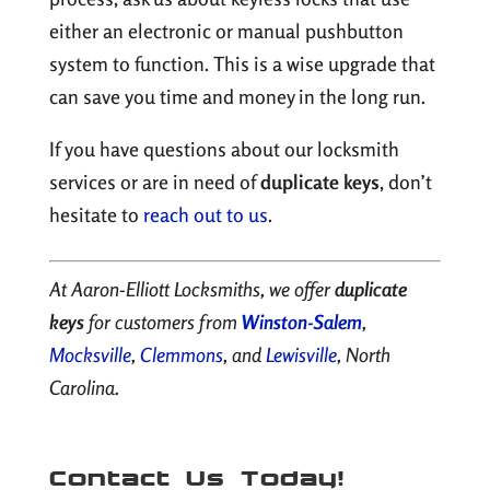
either an electronic or manual pushbutton
system to function. This is a wise upgrade that
can save you time and money in the long run.
If you have questions about our locksmith
services or are in need of
duplicate keys
, don’t
hesitate to
reach out to us
.
At Aaron-Elliott Locksmiths, we offer
duplicate
keys
for customers from
Winston-Salem
,
Mocksville
,
Clemmons
, and
Lewisville
, North
Carolina.
Contact Us Today!