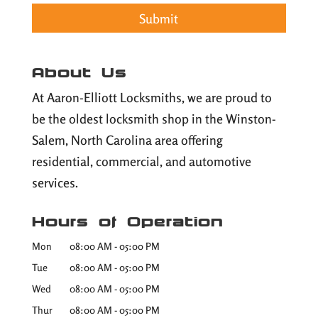
About Us
At Aaron-Elliott Locksmiths, we are proud to
be the oldest locksmith shop in the Winston-
Salem, North Carolina area offering
residential, commercial, and automotive
services.
Hours of Operation
Mon
08:00 AM
-
05:00 PM
Tue
08:00 AM
-
05:00 PM
Wed
08:00 AM
-
05:00 PM
Thur
08:00 AM
-
05:00 PM