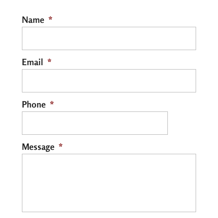
Name
*
Email
*
Phone
*
Message
*