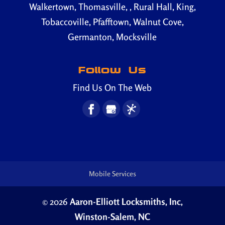
Walkertown, Thomasville, , Rural Hall, King,
Tobaccoville, Pfafftown, Walnut Cove,
Germanton, Mocksville
Follow Us
Find Us On The Web
Mobile Services
© 2026
Aaron-Elliott Locksmiths, Inc,
Winston-Salem, NC