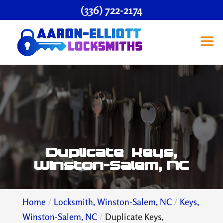
(336) 722-2174
Duplicate Keys,
Winston-Salem, NC
Home
Locksmith, Winston-Salem, NC
Keys,
Winston-Salem, NC
Duplicate Keys,