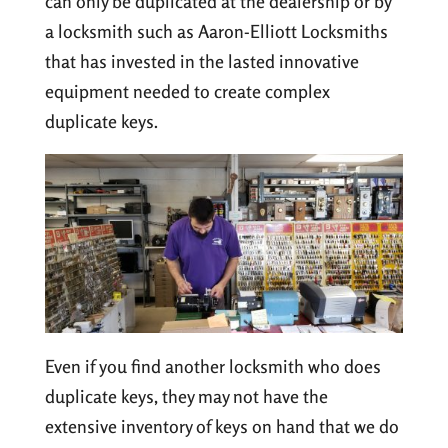
can only be duplicated at the dealership or by
a locksmith such as Aaron-Elliott Locksmiths
that has invested in the lasted innovative
equipment needed to create complex
duplicate keys.
Even if you find another locksmith who does
duplicate keys, they may not have the
extensive inventory of keys on hand that we do