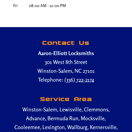
Fri
08:00 AM
-
12:00 PM
Contact Us
Aaron-Elliott Locksmiths
301 West 8th Street
Winston-Salem
,
NC
27101
Telephone:
(336) 722-2174
Service Area
Winston-Salem, Lewisville, Clemmons,
Advance, Bermuda Run, Mocksville,
Cooleemee, Lexington, Wallburg, Kernersville,