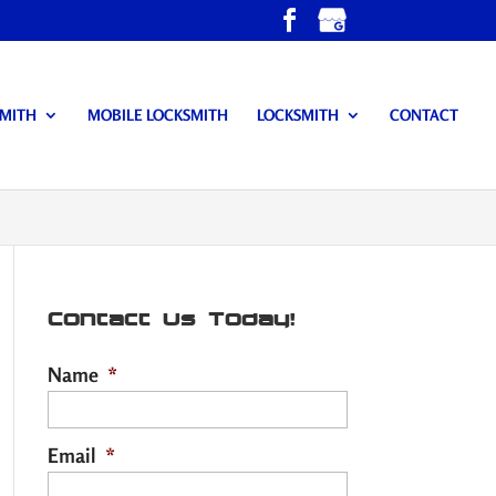
SMITH
MOBILE LOCKSMITH
LOCKSMITH
CONTACT
Contact Us Today!
Name
*
Email
*