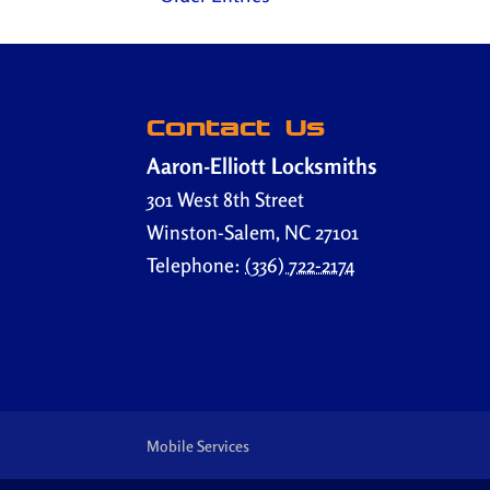
Contact Us
Aaron-Elliott Locksmiths
301 West 8th Street
Winston-Salem
,
NC
27101
Telephone:
(336) 722-2174
Mobile Services