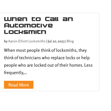
When to Call an
Automotive
Locksmith
by
Aaron-Elliott Locksmiths
|
Jul 20, 2023
|
Blog
When most people think of locksmiths, they
think of technicians who replace locks or help
people who are locked out of their homes. Less
frequently,...
Read More