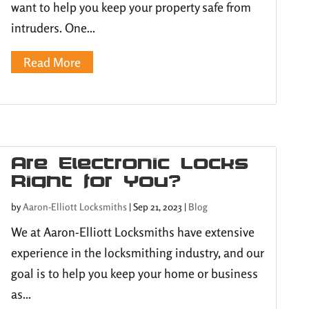
want to help you keep your property safe from
intruders. One...
Read More
Are Electronic Locks
Right for You?
by
Aaron-Elliott Locksmiths
|
Sep 21, 2023
|
Blog
We at Aaron-Elliott Locksmiths have extensive
experience in the locksmithing industry, and our
goal is to help you keep your home or business
as...