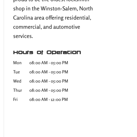
shop in the Winston-Salem, North
Carolina area offering residential,
commercial, and automotive
services.
Hours of Operation
Mon
08:00 AM
-
05:00 PM
Tue
08:00 AM
-
05:00 PM
Wed
08:00 AM
-
05:00 PM
Thur
08:00 AM
-
05:00 PM
Fri
08:00 AM
-
12:00 PM