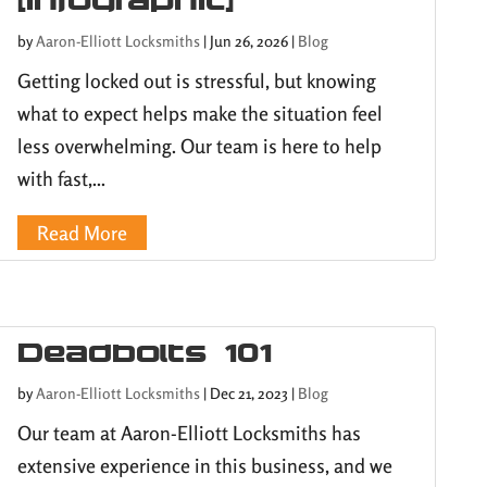
by
Aaron-Elliott Locksmiths
|
Jun 26, 2026
|
Blog
Getting locked out is stressful, but knowing
what to expect helps make the situation feel
less overwhelming. Our team is here to help
with fast,...
Read More
Deadbolts 101
by
Aaron-Elliott Locksmiths
|
Dec 21, 2023
|
Blog
Our team at Aaron-Elliott Locksmiths has
extensive experience in this business, and we