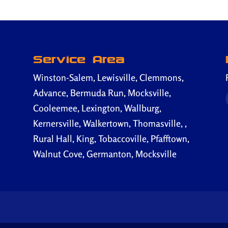
Service Area
Winston-Salem, Lewisville, Clemmons,
Advance, Bermuda Run, Mocksville,
Cooleemee, Lexington, Wallburg,
Kernersville, Walkertown, Thomasville, ,
Rural Hall, King, Tobaccoville, Pfafftown,
Walnut Cove, Germanton, Mocksville