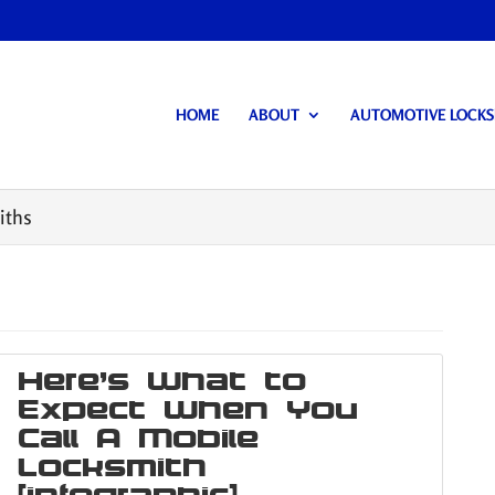
HOME
ABOUT
AUTOMOTIVE LOCK
iths
Here’s What to
Expect When You
Call A Mobile
Locksmith
[infographic]