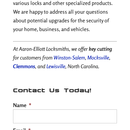
various locks and other specialized products.
We are happy to address all your questions
about potential upgrades for the security of
your home, business, and vehicles.
At Aaron-Elliott Locksmiths, we offer
key cutting
for customers from
Winston-Salem
,
Mocksville
,
Clemmons
, and
Lewisville
, North Carolina.
Contact Us Today!
Name
*