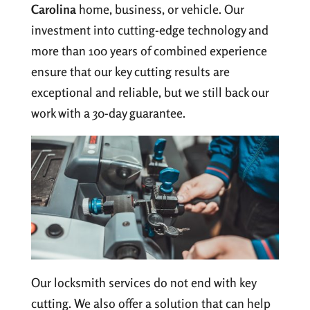
Carolina
home, business, or vehicle. Our
investment into cutting-edge technology and
more than 100 years of combined experience
ensure that our key cutting results are
exceptional and reliable, but we still back our
work with a 30-day guarantee.
Our locksmith services do not end with key
cutting. We also offer a solution that can help