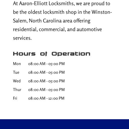
At Aaron-Elliott Locksmiths, we are proud to
be the oldest locksmith shop in the Winston-
Salem, North Carolina area offering
residential, commercial, and automotive
services.
Hours of Operation
Mon
08:00 AM
-
05:00 PM
Tue
08:00 AM
-
05:00 PM
Wed
08:00 AM
-
05:00 PM
Thur
08:00 AM
-
05:00 PM
Fri
08:00 AM
-
12:00 PM