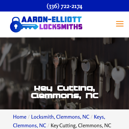
(336) 722-2174
Key Cutting,
Clemmons, NC
Home
Locksmith, Clemmons, NC
Keys,
Clemmons, NC
Key Cutting, Clemmons, NC