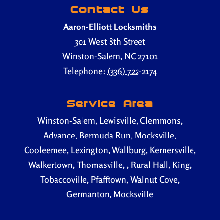
Contact Us
Aaron-Elliott Locksmiths
301 West 8th Street
Winston-Salem
,
NC
27101
Telephone:
(336) 722-2174
Service Area
Winston-Salem, Lewisville, Clemmons,
Advance, Bermuda Run, Mocksville,
Cooleemee, Lexington, Wallburg, Kernersville,
Walkertown, Thomasville, , Rural Hall, King,
Tobaccoville, Pfafftown, Walnut Cove,
Germanton, Mocksville