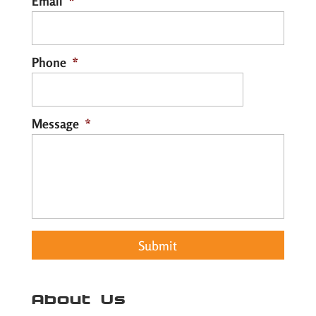
Email
*
Phone
*
Message
*
About Us