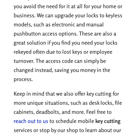
you avoid the need for it at all for your home or
business. We can upgrade your locks to keyless
models, such as electronic and manual
pushbutton access options. These are also a
great solution if you find you need your locks
rekeyed often due to lost keys or employee
turnover. The access code can simply be
changed instead, saving you money in the
process.
Keep in mind that we also offer key cutting for
more unique situations, such as desk locks, file
cabinets, deadbolts, and more. Feel free to
reach out to us
to schedule mobile
key cutting
services or stop by our shop to learn about our