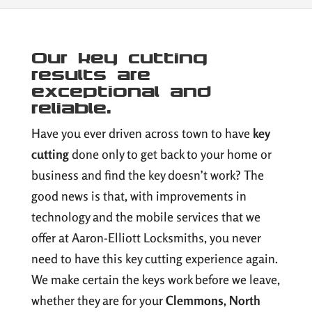
Our key cutting
results are
exceptional and
reliable.
Have you ever driven across town to have
key
cutting
done only to get back to your home or
business and find the key doesn’t work? The
good news is that, with improvements in
technology and the mobile services that we
offer at Aaron-Elliott Locksmiths, you never
need to have this key cutting experience again.
We make certain the keys work before we leave,
whether they are for your
Clemmons, North