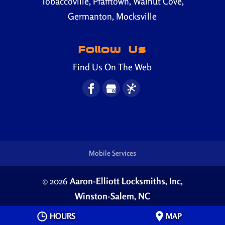
Tobaccoville, Pfafftown, Walnut Cove,
Germanton, Mocksville
Follow Us
Find Us On The Web
Mobile Services
© 2026
Aaron-Elliott Locksmiths, Inc,
Winston-Salem, NC
Privacy Policy
HOURS
MAP