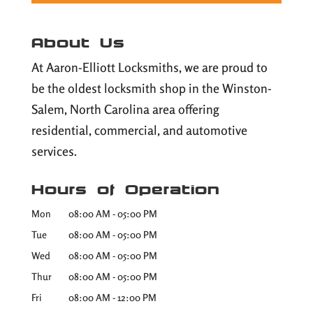
About Us
At Aaron-Elliott Locksmiths, we are proud to
be the oldest locksmith shop in the Winston-
Salem, North Carolina area offering
residential, commercial, and automotive
services.
Hours of Operation
Mon
08:00 AM
-
05:00 PM
Tue
08:00 AM
-
05:00 PM
Wed
08:00 AM
-
05:00 PM
Thur
08:00 AM
-
05:00 PM
Fri
08:00 AM
-
12:00 PM