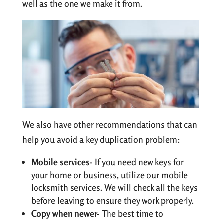
well as the one we make it from.
We also have other recommendations that can
help you avoid a key duplication problem:
Mobile services-
If you need new keys for
your home or business, utilize our mobile
locksmith services. We will check all the keys
before leaving to ensure they work properly.
Copy when newer-
The best time to