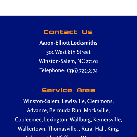
Contact Us
Aaron-Elliott Locksmiths
301 West 8th Street
Winston-Salem
,
NC
27101
Telephone:
(336) 722-2174
Service Area
Winston-Salem, Lewisville, Clemmons,
Advance, Bermuda Run, Mocksville,
Cooleemee, Lexington, Wallburg, Kernersville,
Walkertown, Thomasville, , Rural Hall, King,