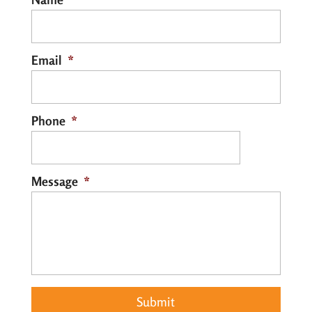
that converts the...
Read More
Email
*
Phone
*
Message
*