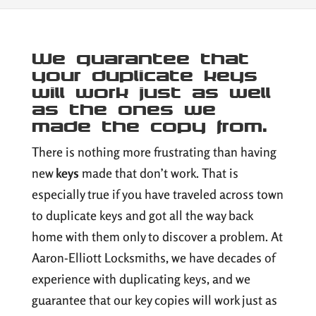
We guarantee that
your duplicate keys
will work just as well
as the ones we
made the copy from.
There is nothing more frustrating than having
new
keys
made that don’t work. That is
especially true if you have traveled across town
to duplicate keys and got all the way back
home with them only to discover a problem. At
Aaron-Elliott Locksmiths, we have decades of
experience with duplicating keys, and we
guarantee that our key copies will work just as