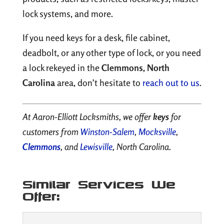
lock systems, and more.
If you need keys for a desk, file cabinet,
deadbolt, or any other type of lock, or you need
a lock rekeyed in the
Clemmons, North
Carolina
area, don’t hesitate to
reach out to us
.
At Aaron-Elliott Locksmiths, we offer
keys
for
customers from
Winston-Salem
,
Mocksville
,
Clemmons
, and
Lewisville
, North Carolina.
Similar Services We
Offer: