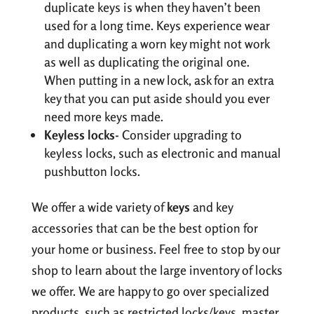
duplicate keys is when they haven’t been
used for a long time. Keys experience wear
and duplicating a worn key might not work
as well as duplicating the original one.
When putting in a new lock, ask for an extra
key that you can put aside should you ever
need more keys made.
Keyless locks-
Consider upgrading to
keyless locks, such as electronic and manual
pushbutton locks.
We offer a wide variety of
keys
and key
accessories that can be the best option for
your home or business. Feel free to stop by our
shop to learn about the large inventory of locks
we offer. We are happy to go over specialized
products, such as restricted locks/keys, master