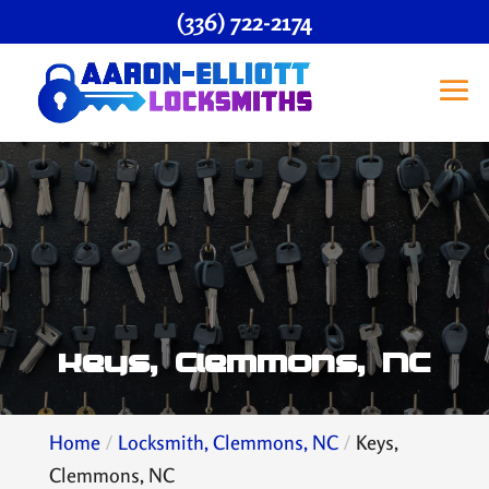
(336) 722-2174
Keys, Clemmons, NC
Home
Locksmith, Clemmons, NC
Keys,
Clemmons, NC